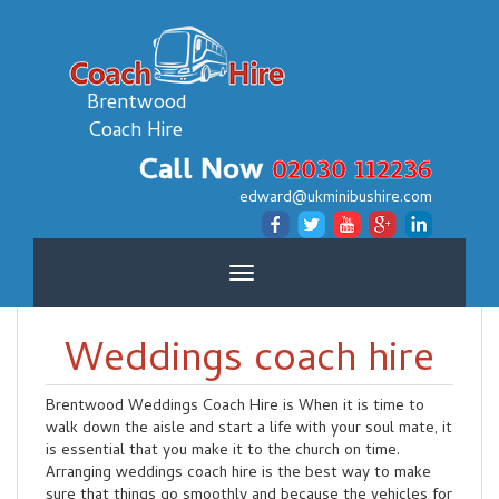
Brentwood
Coach Hire
Call Now
02030 112236
edward@ukminibushire.com
Toggle
navigation
Weddings coach hire
Brentwood Weddings Coach Hire is When it is time to
walk down the aisle and start a life with your soul mate, it
is essential that you make it to the church on time.
Arranging weddings coach hire is the best way to make
sure that things go smoothly and because the vehicles for