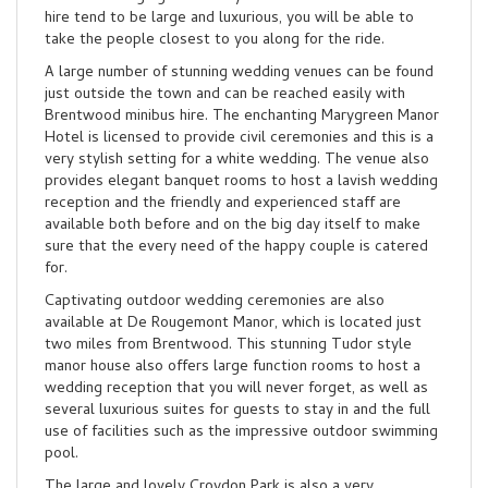
hire tend to be large and luxurious, you will be able to
take the people closest to you along for the ride.
A large number of stunning wedding venues can be found
just outside the town and can be reached easily with
Brentwood minibus hire. The enchanting Marygreen Manor
Hotel is licensed to provide civil ceremonies and this is a
very stylish setting for a white wedding. The venue also
provides elegant banquet rooms to host a lavish wedding
reception and the friendly and experienced staff are
available both before and on the big day itself to make
sure that the every need of the happy couple is catered
for.
Captivating outdoor wedding ceremonies are also
available at De Rougemont Manor, which is located just
two miles from Brentwood. This stunning Tudor style
manor house also offers large function rooms to host a
wedding reception that you will never forget, as well as
several luxurious suites for guests to stay in and the full
use of facilities such as the impressive outdoor swimming
pool.
The large and lovely Croydon Park is also a very