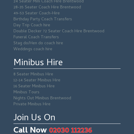
24 Seater Mini Coach Hire Brentwood
28-35 Seater Coach Hire Brentwood
49-53 Seater Coach-Hire
Birthday Party Coach Transfers
Day Trip Coach hire
Double Decker 72 Seater Coach Hire Brentwood
Funeral Coach Transfers
Stag do/Hen do coach hire
Weddings coach hire
Minibus Hire
8 Seater Minibus Hire
12-14 Seater Minibus Hire
16 Seater Minibus Hire
Minibus Tours
Nights Out Minibus Brentwood
Private Minibus Hire
Join Us On
Call Now
02030 112236