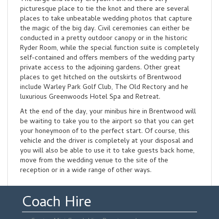
picturesque place to tie the knot and there are several
places to take unbeatable wedding photos that capture
the magic of the big day. Civil ceremonies can either be
conducted in a pretty outdoor canopy or in the historic
Ryder Room, while the special function suite is completely
self-contained and offers members of the wedding party
private access to the adjoining gardens. Other great
places to get hitched on the outskirts of Brentwood
include Warley Park Golf Club, The Old Rectory and he
luxurious Greenwoods Hotel Spa and Retreat.
At the end of the day, your minibus hire in Brentwood will
be waiting to take you to the airport so that you can get
your honeymoon of to the perfect start. Of course, this
vehicle and the driver is completely at your disposal and
you will also be able to use it to take guests back home,
move from the wedding venue to the site of the
reception or in a wide range of other ways.
Coach Hire