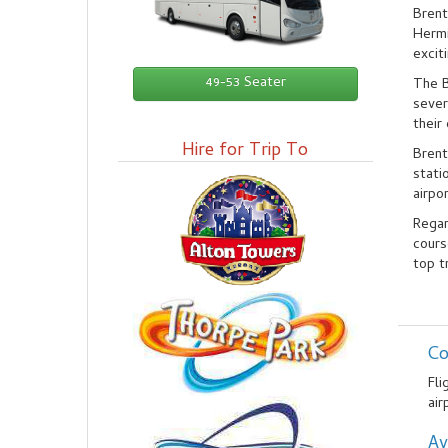
Brent
Hermi
excit
49-53 Seater
The B
sever
their
Hire for Trip To
Brent
stati
airpo
Regar
cours
top t
Co
Fli
air
Av