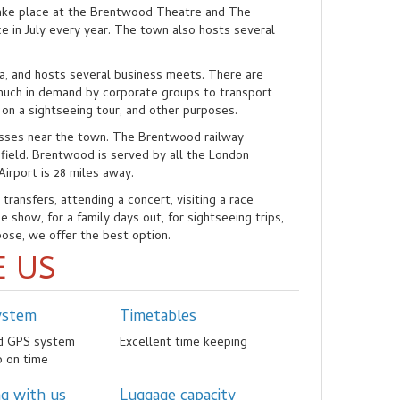
ake place at the Brentwood Theatre and The
e in July every year. The town also hosts several
ea, and hosts several business meets. There are
 much in demand by corporate groups to transport
 on a sightseeing tour, and other purposes.
sses near the town. The Brentwood railway
nfield. Brentwood is served by all the London
Airport is 28 miles away.
ransfers, attending a concert, visiting a race
 show, for a family days out, for sightseeing trips,
pose, we offer the best option.
 US
ystem
Timetables
ed GPS system
Excellent time keeping
p on time
ng with us
Luggage capacity