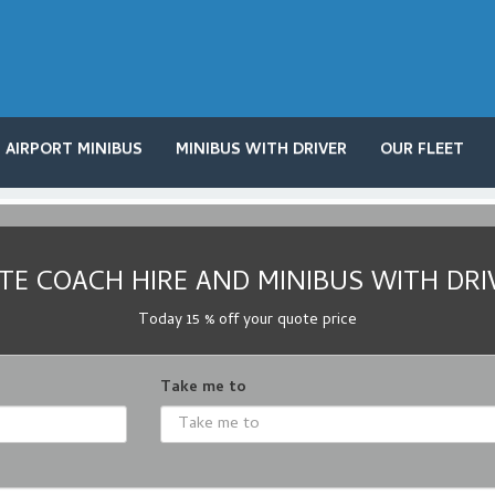
AIRPORT MINIBUS
MINIBUS WITH DRIVER
OUR FLEET
E COACH HIRE AND MINIBUS WITH DRI
Today 15 % off your quote price
Take me to