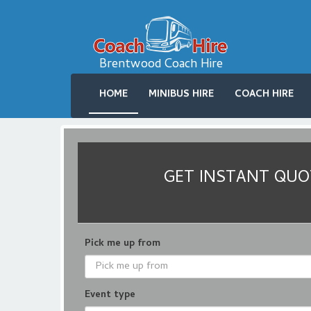
Brentwood Coach Hire
HOME
MINIBUS HIRE
COACH HIRE
GET INSTANT QUOT
Pick me up from
Event type