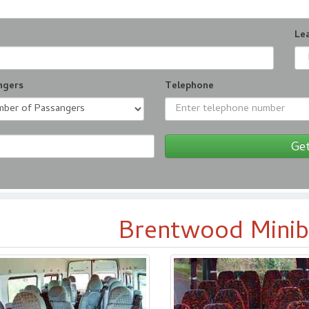
Le
ngers
Telephone
Get
Brentwood Minib