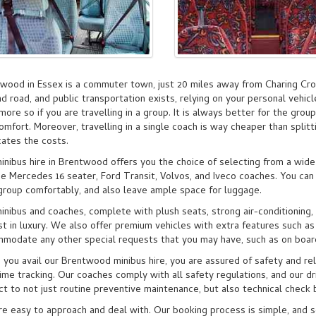
wood in Essex is a commuter town, just 20 miles away from Charing Cro
and road, and public transportation exists, relying on your personal vehic
 more so if you are travelling in a group. It is always better for the group
omfort. Moreover, travelling in a single coach is way cheaper than splitt
cates the costs.
inibus hire in Brentwood offers you the choice of selecting from a wide
de Mercedes 16 seater, Ford Transit, Volvos, and Iveco coaches. You can
group comfortably, and also leave ample space for luggage.
inibus and coaches, complete with plush seats, strong air-conditioning
t in luxury. We also offer premium vehicles with extra features such as
modate any other special requests that you may have, such as on boar
you avail our Brentwood minibus hire, you are assured of safety and reli
time tracking. Our coaches comply with all safety regulations, and our dri
ct to not just routine preventive maintenance, but also technical chec
e easy to approach and deal with. Our booking process is simple, and 