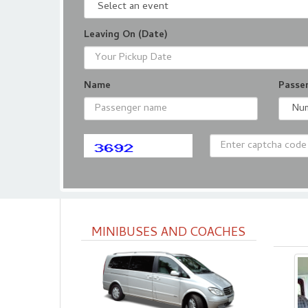
Leaving On (Date)
Name
Passe
MINIBUSES AND COACHES