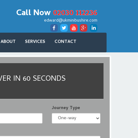
Call Now
02030 112236
edward@ukminibushire.com
ABOUT
SERVICES
CONTACT
VER IN 60 SECONDS
Journey Type