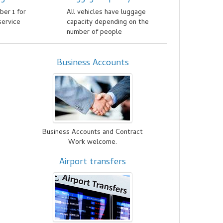
er 1 for
All vehicles have luggage
service
capacity depending on the
number of people
Business Accounts
d
Business Accounts and Contract
Work welcome.
Airport transfers