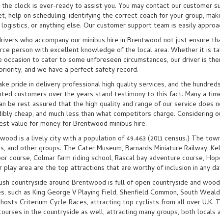
 the clock is ever-ready to assist you. You may contact our customer s
t, help on scheduling, identifying the correct coach for your group, maki
 logistics, or anything else. Our customer support team is easily approa
rivers who accompany our minibus hire in Brentwood not just ensure tha
rce person with excellent knowledge of the local area. Whether it is taki
e occasion to cater to some unforeseen circumstances, our driver is ther
 priority, and we have a perfect safety record.
ke pride in delivery professional high quality services, and the hundred
hted customers over the years stand testimony to this fact. Many a time
an be rest assured that the high quality and range of our service does n
dibly cheap, and much less than what competitors charge. Considering ou
est value for money for Brentwood minibus hire.
wood is a lively city with a population of 49.463 (2011 census.) The town 
ds, and other groups. The Cater Museum, Barnards Miniature Railway, K
or course, Colmar farm riding school, Rascal bay adventure course, Hop
r play area are the top attractions that are worthy of inclusion in any da
ush countryside around Brentwood is full of open countryside and woo
s, such as King George V Playing Field, Shenfield Common, South Weald
hosts Criterium Cycle Races, attracting top cyclists from all over U.K. 
courses in the countryside as well, attracting many groups, both locals a