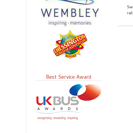
Swi
rai
Best Service Award