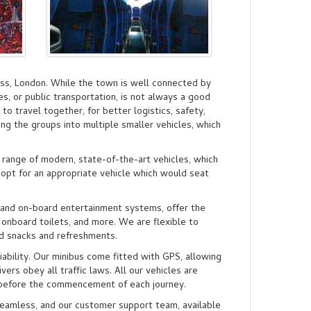
ss, London. While the town is well connected by
les, or public transportation, is not always a good
 to travel together, for better logistics, safety,
ing the groups into multiple smaller vehicles, which
 range of modern, state-of-the-art vehicles, which
 opt for an appropriate vehicle which would seat
, and on-board entertainment systems, offer the
 onboard toilets, and more. We are flexible to
d snacks and refreshments.
ability. Our minibus come fitted with GPS, allowing
vers obey all traffic laws. All our vehicles are
k before the commencement of each journey.
seamless, and our customer support team, available