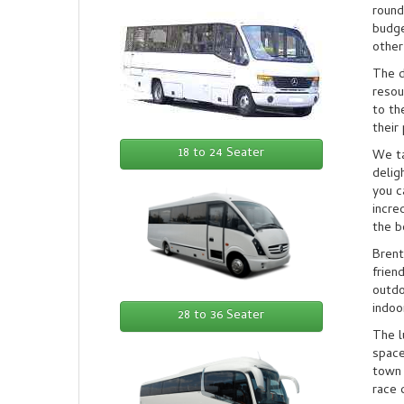
round
budge
other
The d
resou
to th
their
18 to 24 Seater
We ta
delig
you c
incre
the b
Brent
frien
outdo
indoo
28 to 36 Seater
The l
space
town 
race 