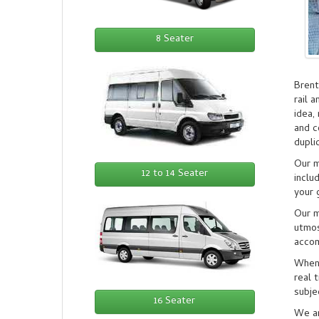
8 Seater
Brent
rail 
idea,
and c
dupli
Our m
12 to 14 Seater
inclu
your 
Our m
utmos
accom
When 
real 
subje
16 Seater
We ar