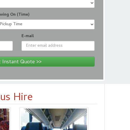
aving On (Time)
E-mail
 Instant Quote >>
us Hire