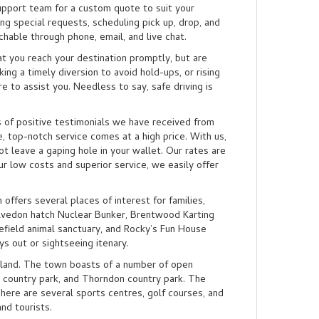
upport team for a custom quote to suit your
ng special requests, scheduling pick up, drop, and
chable through phone, email, and live chat.
t you reach your destination promptly, but are
ng a timely diversion to avoid hold-ups, or rising
e to assist you. Needless to say, safe driving is
s of positive testimonials we have received from
, top-notch service comes at a high price. With us,
ot leave a gaping hole in your wallet. Our rates are
r low costs and superior service, we easily offer
offers several places of interest for families,
elvedon hatch Nuclear Bunker, Brentwood Karting
efield animal sanctuary, and Rocky’s Fun House
ys out or sightseeing itenary.
dland. The town boasts of a number of open
 country park, and Thorndon country park. The
There are several sports centres, golf courses, and
nd tourists.