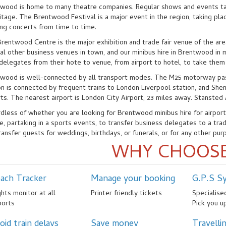
wood is home to many theatre companies. Regular shows and events t
tage. The Brentwood Festival is a major event in the region, taking plac
ing concerts from time to time.
rentwood Centre is the major exhibition and trade fair venue of the ar
al other business venues in town, and our minibus hire in Brentwood in
 delegates from their hote to venue, from airport to hotel, to take them
wood is well-connected by all transport modes. The M25 motorway pa
on is connected by frequent trains to London Liverpool station, and She
rts. The nearest airport is London City Airport, 23 miles away. Stansted 
dless of whether you are looking for Brentwood minibus hire for airport t
e, partaking in a sports events, to transfer business delegates to a trade
ransfer guests for weddings, birthdays, or funerals, or for any other pur
WHY CHOOSE
ach Tracker
Manage your booking
G.P.S S
ghts monitor at all
Printer friendly tickets
Specialis
ports
Pick you u
oid train delays
Save money
Travelli