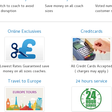
tch to coach to avoid
Save money on all coach
Voted numb
l disruption
sizes
customer 
Online Exclusives
Creditcards
Lowest Rates Guaranteed save
All Credit Cards Accepte
money on all sizes coaches.
( charges may apply )
Travel to Europe
24 hours service