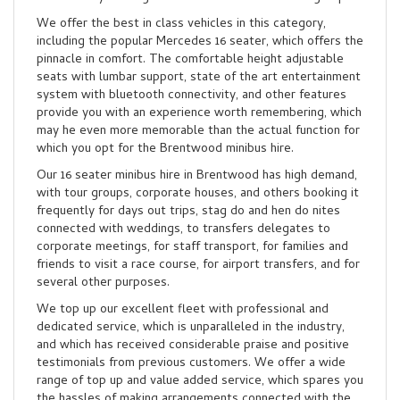
We offer the best in class vehicles in this category,
including the popular Mercedes 16 seater, which offers the
pinnacle in comfort. The comfortable height adjustable
seats with lumbar support, state of the art entertainment
system with bluetooth connectivity, and other features
provide you with an experience worth remembering, which
may he even more memorable than the actual function for
which you opt for the Brentwood minibus hire.
Our 16 seater minibus hire in Brentwood has high demand,
with tour groups, corporate houses, and others booking it
frequently for days out trips, stag do and hen do nites
connected with weddings, to transfers delegates to
corporate meetings, for staff transport, for families and
friends to visit a race course, for airport transfers, and for
several other purposes.
We top up our excellent fleet with professional and
dedicated service, which is unparalleled in the industry,
and which has received considerable praise and positive
testimonials from previous customers. We offer a wide
range of top up and value added service, which spares you
the hassles of making arrangements connected with the