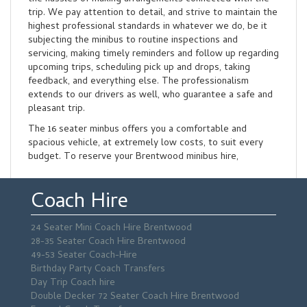
trip. We pay attention to detail, and strive to maintain the
highest professional standards in whatever we do, be it
subjecting the minibus to routine inspections and
servicing, making timely reminders and follow up regarding
upcoming trips, scheduling pick up and drops, taking
feedback, and everything else. The professionalism
extends to our drivers as well, who guarantee a safe and
pleasant trip.
The 16 seater minbus offers you a comfortable and
spacious vehicle, at extremely low costs, to suit every
budget. To reserve your Brentwood minibus hire,
Coach Hire
24 Seater Mini Coach Hire Brentwood
28-35 Seater Coach Hire Brentwood
49-53 Seater Coach-Hire
Birthday Party Coach Transfers
Day Trip Coach hire
Double Decker 72 Seater Coach Hire Brentwood