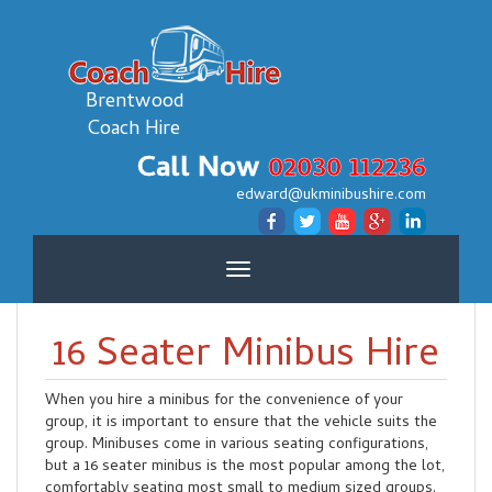
Brentwood
Coach Hire
Call Now
02030 112236
edward@ukminibushire.com
Toggle
navigation
16 Seater Minibus Hire
When you hire a minibus for the convenience of your
group, it is important to ensure that the vehicle suits the
group. Minibuses come in various seating configurations,
but a 16 seater minibus is the most popular among the lot,
comfortably seating most small to medium sized groups.