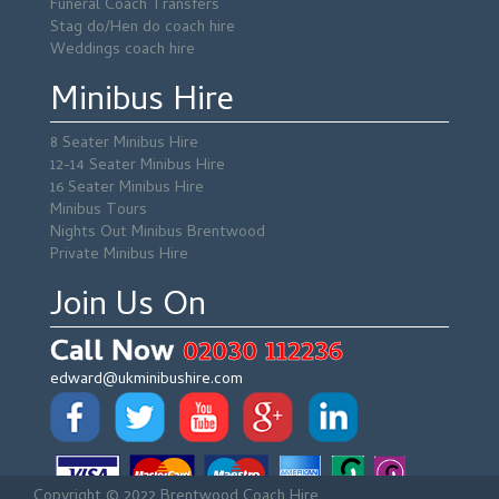
Funeral Coach Transfers
Stag do/Hen do coach hire
Weddings coach hire
Minibus Hire
8 Seater Minibus Hire
12-14 Seater Minibus Hire
16 Seater Minibus Hire
Minibus Tours
Nights Out Minibus Brentwood
Private Minibus Hire
Join Us On
Call Now
02030 112236
edward@ukminibushire.com
Copyright © 2022 Brentwood Coach Hire