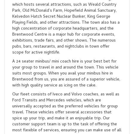
which hosts several attractions, such as Weald Country
Park, Old McDonald’s Farm, Hopefield Animal Sanctuary,
Kelvedon Hatch Secret Nuclear Bunker, King George
Playing Fields, and other attractions. The town also has a
high concentration of corporate headquarters, and the
Brentwood Centre is a major hub for corporate events,
exhibitions, trade fairs, and other shows. The numerous
pubs, bars, restaurants, and nightclubs in town offer
scope for active nightlife.
A 24 seater minibus/ mini coach hire is your best bet for
your group to travel in and around the town. This vehicle
suits most groups. When you avail your minibus hire in
Brentwood from us, you are assured of a superior vehicle,
with high quality service as icing on the cake.
Our fleet consists of Iveco and Volvo coaches, as well as
Ford Transits and Mercedes vehicles, which are
universally accepted as the preferred vehicles for group
travel. These vehicles offer several accessories that
spice up your trip, and make it an enjoyable trip. Our
customer support team is up to the task of offering the
most flexible of services, ensuring you can make use of all