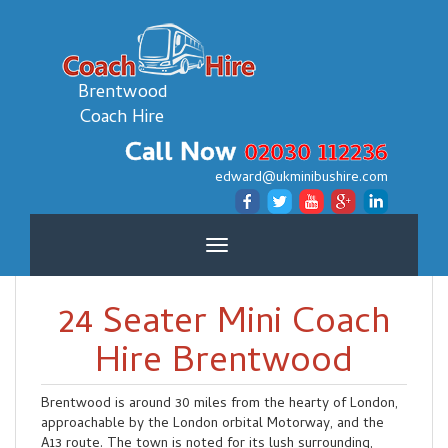
Brentwood
Coach Hire
Call Now
02030 112236
edward@ukminibushire.com
Toggle
navigation
24 Seater Mini Coach
Hire Brentwood
Brentwood is around 30 miles from the hearty of London,
approachable by the London orbital Motorway, and the
A13 route. The town is noted for its lush surrounding,