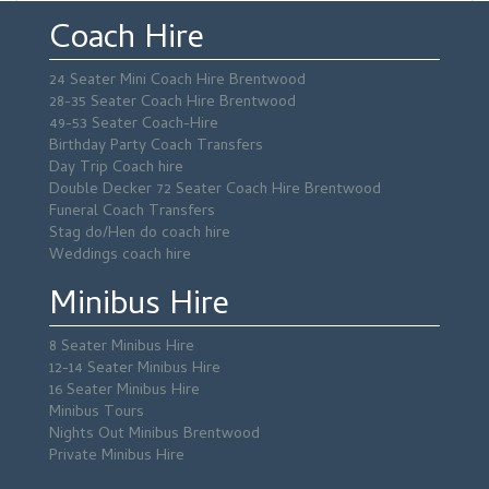
Coach Hire
24 Seater Mini Coach Hire Brentwood
28-35 Seater Coach Hire Brentwood
49-53 Seater Coach-Hire
Birthday Party Coach Transfers
Day Trip Coach hire
Double Decker 72 Seater Coach Hire Brentwood
Funeral Coach Transfers
Stag do/Hen do coach hire
Weddings coach hire
Minibus Hire
8 Seater Minibus Hire
12-14 Seater Minibus Hire
16 Seater Minibus Hire
Minibus Tours
Nights Out Minibus Brentwood
Private Minibus Hire