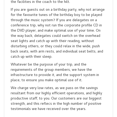
the facilities in the coach to the hilt.
If you are guests out on a birthday party, why not arrange
for the favourite tunes of the birthday boy to be played
through the music system? If you are delegates on a
conference trip, why not run the corporate profile CD in
the DVD player, and make optimal use of your time. On
the way back, delegates could switch on the overhead
seat lights and catch up with their reading, without
disturbing others, or they could relax in the wide, push
back seats, with arm rests, and individual seat belts, and
catch up with their sleep.
Whatever be the purpose of your trip, and the
requirements of the group members, we have the
infrastructure to provide it, and the support system in
place, to ensure you make optimal use of it.
We charge very low rates, as we pass on the savings
resultant from our highly efficient operations, and highly
productive staff, to you. Our customers are our biggest
strength, and this reflecs in the high number of positive
testimonials we have received over the years.