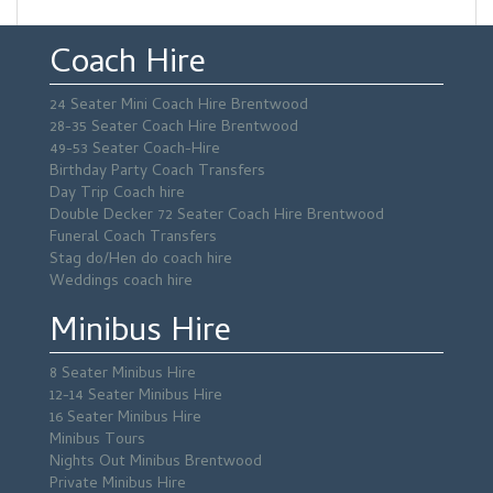
Coach Hire
24 Seater Mini Coach Hire Brentwood
28-35 Seater Coach Hire Brentwood
49-53 Seater Coach-Hire
Birthday Party Coach Transfers
Day Trip Coach hire
Double Decker 72 Seater Coach Hire Brentwood
Funeral Coach Transfers
Stag do/Hen do coach hire
Weddings coach hire
Minibus Hire
8 Seater Minibus Hire
12-14 Seater Minibus Hire
16 Seater Minibus Hire
Minibus Tours
Nights Out Minibus Brentwood
Private Minibus Hire