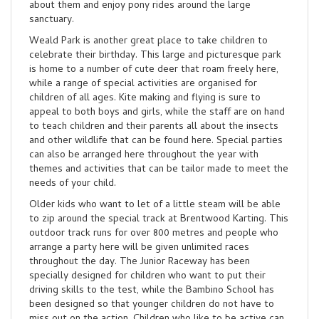
about them and enjoy pony rides around the large
sanctuary.
Weald Park is another great place to take children to
celebrate their birthday. This large and picturesque park
is home to a number of cute deer that roam freely here,
while a range of special activities are organised for
children of all ages. Kite making and flying is sure to
appeal to both boys and girls, while the staff are on hand
to teach children and their parents all about the insects
and other wildlife that can be found here. Special parties
can also be arranged here throughout the year with
themes and activities that can be tailor made to meet the
needs of your child.
Older kids who want to let of a little steam will be able
to zip around the special track at Brentwood Karting. This
outdoor track runs for over 800 metres and people who
arrange a party here will be given unlimited races
throughout the day. The Junior Raceway has been
specially designed for children who want to put their
driving skills to the test, while the Bambino School has
been designed so that younger children do not have to