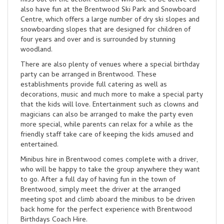
miss out on the action. Children who like to be active can
also have fun at the Brentwood Ski Park and Snowboard
Centre, which offers a large number of dry ski slopes and
snowboarding slopes that are designed for children of
four years and over and is surrounded by stunning
woodland.
There are also plenty of venues where a special birthday
party can be arranged in Brentwood. These
establishments provide full catering as well as
decorations, music and much more to make a special party
that the kids will love. Entertainment such as clowns and
magicians can also be arranged to make the party even
more special, while parents can relax for a while as the
friendly staff take care of keeping the kids amused and
entertained.
Minibus hire in Brentwood comes complete with a driver,
who will be happy to take the group anywhere they want
to go. After a full day of having fun in the town of
Brentwood, simply meet the driver at the arranged
meeting spot and climb aboard the minibus to be driven
back home for the perfect experience with Brentwood
Birthdays Coach Hire.