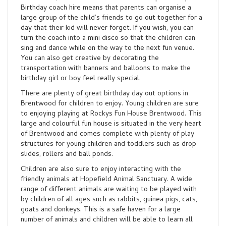
Birthday coach hire means that parents can organise a
large group of the child’s friends to go out together for a
day that their kid will never forget. If you wish, you can
turn the coach into a mini disco so that the children can
sing and dance while on the way to the next fun venue.
You can also get creative by decorating the
transportation with banners and balloons to make the
birthday girl or boy feel really special.
There are plenty of great birthday day out options in
Brentwood for children to enjoy. Young children are sure
to enjoying playing at Rockys Fun House Brentwood. This
large and colourful fun house is situated in the very heart
of Brentwood and comes complete with plenty of play
structures for young children and toddlers such as drop
slides, rollers and ball ponds.
Children are also sure to enjoy interacting with the
friendly animals at Hopefield Animal Sanctuary. A wide
range of different animals are waiting to be played with
by children of all ages such as rabbits, guinea pigs, cats,
goats and donkeys. This is a safe haven for a large
number of animals and children will be able to learn all