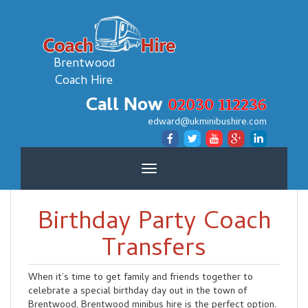
Brentwood
Coach Hire
Call Now
02030 112236
edward@ukminibushire.com
Toggle
navigation
Birthday Party Coach
Transfers
When it’s time to get family and friends together to
celebrate a special birthday day out in the town of
Brentwood, Brentwood minibus hire is the perfect option.