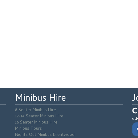
Minibus Hire
J
C
8 Seater Minibus Hire
12-14 Seater Minibus Hire
ed
16 Seater Minibus Hire
Minibus Tours
Nights Out Minibus Brentwood