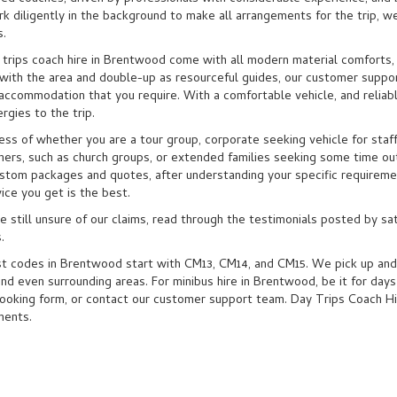
k diligently in the background to make all arrangements for the trip, 
s.
trips coach hire in Brentwood come with all modern material comforts, a
r with the area and double-up as resourceful guides, our customer suppo
accommodation that you require. With a comfortable vehicle, and reliabl
rgies to the trip.
ss of whether you are a tour group, corporate seeking vehicle for staff
hers, such as church groups, or extended families seeking some time ou
ustom packages and quotes, after understanding your specific requiremen
ice you get is the best.
re still unsure of our claims, read through the testimonials posted by sat
.
t codes in Brentwood start with CM13, CM14, and CM15. We pick up and
nd even surrounding areas. For minibus hire in Brentwood, be it for days 
booking form, or contact our customer support team. Day Trips Coach Hir
ments.