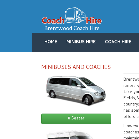
Brentwood Coach Hire
HOME
MINIBUS HIRE
COACH HIRE
MINIBUSES AND COACHES
Brentwoo
itinera
take yo
Fields,
countrys
has som
offers a
8 Seater
However,
coaches
maintai