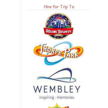
Hire for Trip To