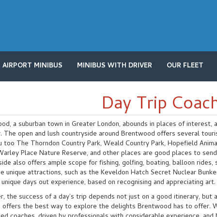
AIRPORT MINIBUS
MINIBUS WITH DRIVER
OUR FLEET
Day Trip Coach
d, a suburban town in Greater London, abounds in places of interest, an
ry. The open and lush countryside around Brentwood offers several tour
u too The Thorndon Country Park, Weald Country Park, Hopefield Anima
 Warley Place Nature Reserve, and other places are good places to send 
ide also offers ample scope for fishing, golfing, boating, balloon rides,
e unique attractions, such as the Keveldon Hatch Secret Nuclear Bunke
 unique days out experience, based on recognising and appreciating art.
 the success of a day’s trip depends not just on a good itinerary, but a
 offers the best way to explore the delights Brentwood has to offer. Wi
ned coaches, driven by professionals with considerable experience, an