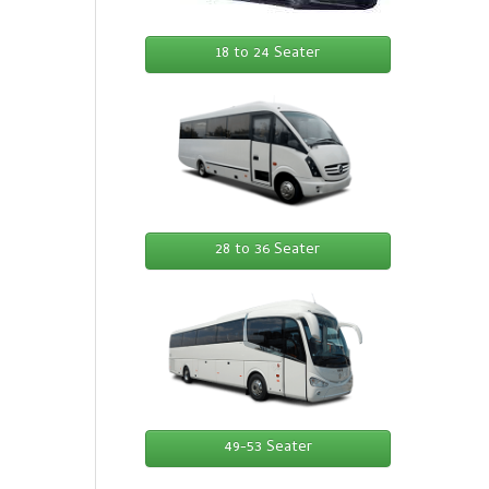
18 to 24 Seater
28 to 36 Seater
49-53 Seater