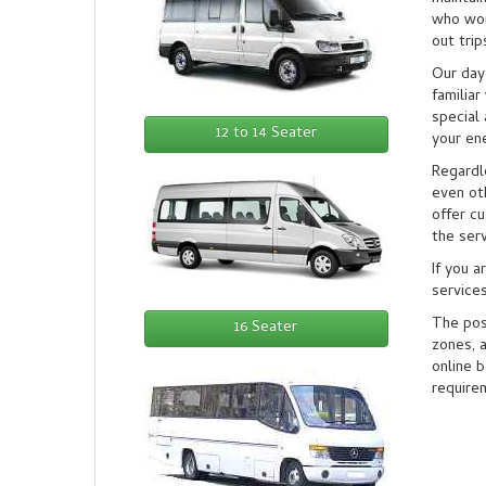
who wor
out trip
Our day 
familia
special 
12 to 14 Seater
your ene
Regardle
even ot
offer c
the serv
If you a
services
The pos
16 Seater
zones, a
online 
require