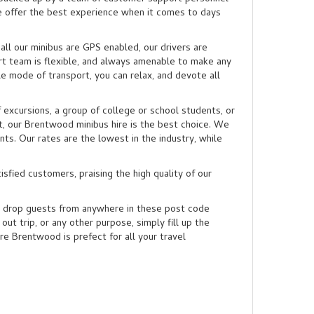
we offer the best experience when it comes to days
ll our minibus are GPS enabled, our drivers are
rt team is flexible, and always amenable to make any
e mode of transport, you can relax, and devote all
 excursions, a group of college or school students, or
t, our Brentwood minibus hire is the best choice. We
ts. Our rates are the lowest in the industry, while
isfied customers, praising the high quality of our
 drop guests from anywhere in these post code
out trip, or any other purpose, simply fill up the
e Brentwood is prefect for all your travel