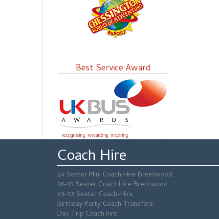
Best Service Award
Coach Hire
24 Seater Mini Coach Hire Brentwood
28-35 Seater Coach Hire Brentwood
49-53 Seater Coach-Hire
Birthday Party Coach Transfers
Day Trip Coach hire