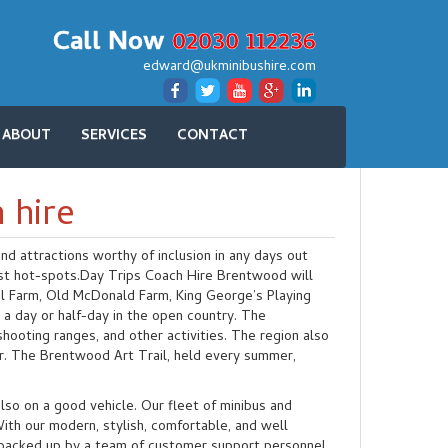
Call Now
02030 112236
edward@ukminibushire.com
ABOUT
SERVICES
CONTACT
 hire
d attractions worthy of inclusion in any days out
ist hot-spots.Day Trips Coach Hire Brentwood will
l Farm, Old McDonald Farm, King George’s Playing
a day or half-day in the open country. The
 shooting ranges, and other activities. The region also
r. The Brentwood Art Trail, held every summer,
lso on a good vehicle. Our fleet of minibus and
th our modern, stylish, comfortable, and well
d backed up by a team of customer support personnel