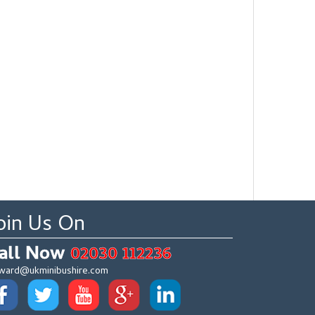
oin Us On
all Now
02030 112236
ward@ukminibushire.com