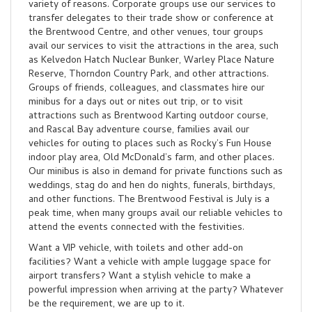
variety of reasons. Corporate groups use our services to
transfer delegates to their trade show or conference at
the Brentwood Centre, and other venues, tour groups
avail our services to visit the attractions in the area, such
as Kelvedon Hatch Nuclear Bunker, Warley Place Nature
Reserve, Thorndon Country Park, and other attractions.
Groups of friends, colleagues, and classmates hire our
minibus for a days out or nites out trip, or to visit
attractions such as Brentwood Karting outdoor course,
and Rascal Bay adventure course, families avail our
vehicles for outing to places such as Rocky’s Fun House
indoor play area, Old McDonald’s farm, and other places.
Our minibus is also in demand for private functions such as
weddings, stag do and hen do nights, funerals, birthdays,
and other functions. The Brentwood Festival is July is a
peak time, when many groups avail our reliable vehicles to
attend the events connected with the festivities.
Want a VIP vehicle, with toilets and other add-on
facilities? Want a vehicle with ample luggage space for
airport transfers? Want a stylish vehicle to make a
powerful impression when arriving at the party? Whatever
be the requirement, we are up to it.