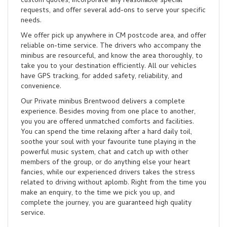
custom quotes, incorporate any reasonable special
requests, and offer several add-ons to serve your specific
needs.
We offer pick up anywhere in CM postcode area, and offer
reliable on-time service. The drivers who accompany the
minibus are resourceful, and know the area thoroughly, to
take you to your destination efficiently. All our vehicles
have GPS tracking, for added safety, reliability, and
convenience.
Our Private minibus Brentwood delivers a complete
experience. Besides moving from one place to another,
you you are offered unmatched comforts and facilities.
You can spend the time relaxing after a hard daily toil,
soothe your soul with your favourite tune playing in the
powerful music system, chat and catch up with other
members of the group, or do anything else your heart
fancies, while our experienced drivers takes the stress
related to driving without aplomb. Right from the time you
make an enquiry, to the time we pick you up, and
complete the journey, you are guaranteed high quality
service.