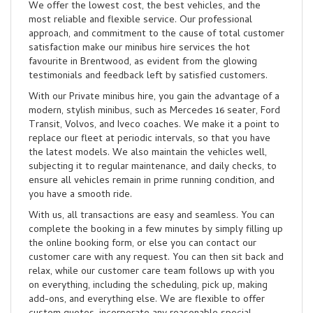
We offer the lowest cost, the best vehicles, and the
most reliable and flexible service. Our professional
approach, and commitment to the cause of total customer
satisfaction make our minibus hire services the hot
favourite in Brentwood, as evident from the glowing
testimonials and feedback left by satisfied customers.
With our Private minibus hire, you gain the advantage of a
modern, stylish minibus, such as Mercedes 16 seater, Ford
Transit, Volvos, and Iveco coaches. We make it a point to
replace our fleet at periodic intervals, so that you have
the latest models. We also maintain the vehicles well,
subjecting it to regular maintenance, and daily checks, to
ensure all vehicles remain in prime running condition, and
you have a smooth ride.
With us, all transactions are easy and seamless. You can
complete the booking in a few minutes by simply filling up
the online booking form, or else you can contact our
customer care with any request. You can then sit back and
relax, while our customer care team follows up with you
on everything, including the scheduling, pick up, making
add-ons, and everything else. We are flexible to offer