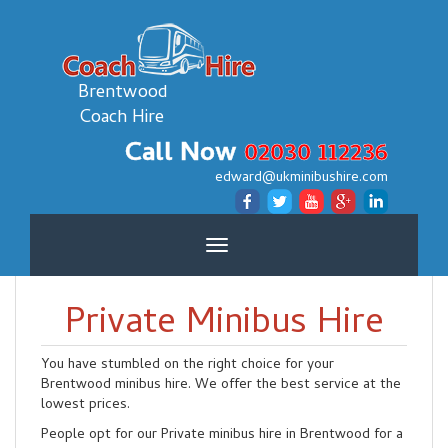
Brentwood
Coach Hire
Call Now
02030 112236
edward@ukminibushire.com
Toggle
navigation
Private Minibus Hire
You have stumbled on the right choice for your
Brentwood minibus hire. We offer the best service at the
lowest prices.
People opt for our Private minibus hire in Brentwood for a