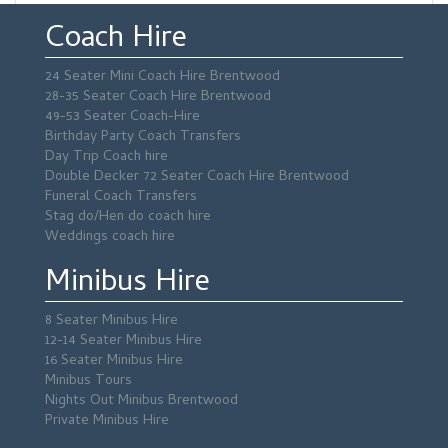
Coach Hire
24 Seater Mini Coach Hire Brentwood
28-35 Seater Coach Hire Brentwood
49-53 Seater Coach-Hire
Birthday Party Coach Transfers
Day Trip Coach hire
Double Decker 72 Seater Coach Hire Brentwood
Funeral Coach Transfers
Stag do/Hen do coach hire
Weddings coach hire
Minibus Hire
8 Seater Minibus Hire
12-14 Seater Minibus Hire
16 Seater Minibus Hire
Minibus Tours
Nights Out Minibus Brentwood
Private Minibus Hire