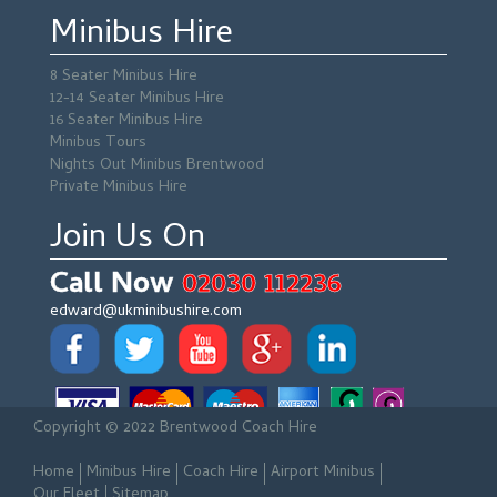
Minibus Hire
8 Seater Minibus Hire
12-14 Seater Minibus Hire
16 Seater Minibus Hire
Minibus Tours
Nights Out Minibus Brentwood
Private Minibus Hire
Join Us On
Call Now
02030 112236
edward@ukminibushire.com
Copyright © 2022 Brentwood Coach Hire
Home
Minibus Hire
Coach Hire
Airport Minibus
Our Fleet
Sitemap