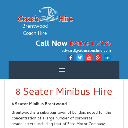
Brentwood
Coach Hire
Call Now
02030 112236
edward@ukminibushire.com
Toggle
navigation
8 Seater Minibus Hire
8 Seater Minibus Brentwood
Brentwood is a suburban town of London, noted for the
concentration of a large number of corporate
headquarters, including that of Ford Motor Company,