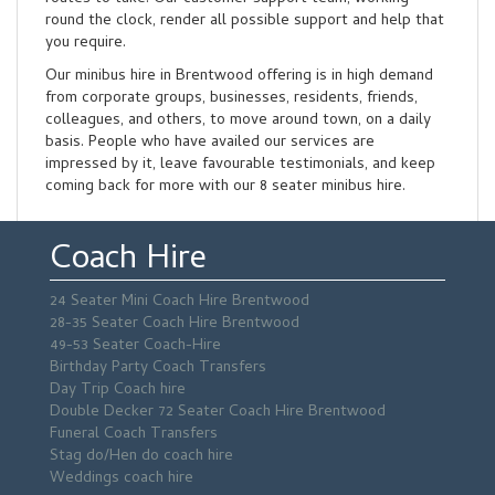
round the clock, render all possible support and help that
you require.
Our minibus hire in Brentwood offering is in high demand
from corporate groups, businesses, residents, friends,
colleagues, and others, to move around town, on a daily
basis. People who have availed our services are
impressed by it, leave favourable testimonials, and keep
coming back for more with our 8 seater minibus hire.
Coach Hire
24 Seater Mini Coach Hire Brentwood
28-35 Seater Coach Hire Brentwood
49-53 Seater Coach-Hire
Birthday Party Coach Transfers
Day Trip Coach hire
Double Decker 72 Seater Coach Hire Brentwood
Funeral Coach Transfers
Stag do/Hen do coach hire
Weddings coach hire