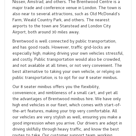
Nissen, Amstrad, and others. The Brentwood Centre is a
major trade and conference venue in London. The town is
also near to several attractions, such as Old McDonald’s
Farm, Weald Country Park, and others. The nearest
airports to the town are Stanstead and London City
Airport, both around 30 miles away.
Brentwood is well connected by public transportation,
and has good roads. However, traffic grid-locks are
especially high, making driving your own vehicles stressful,
and costly. Public transportation would also be crowded,
and not available at all times, or not very convenient. The
best alternative to taking your own vehicle, or relying on
public transportation, is to opt for our 8 seater minibus.
Our 8 seater minibus offers you the flexibility,
convenience, and nimbleness of a small cart, and yet all
the advantages of Brentwood minibus hire. We have only
high end vehicles in our fleet, which comes with start-of-
the-art features, making your trip very comfortable. All
our vehicles are very stylish as well, ensuring you make a
good impression when you arrive. Our drivers are adept in
driving skilfully through heavy traffic, and know the best
routes to take. Our customer support team, working